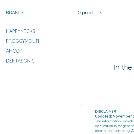
BRANDS
0 products
HAPPYNECKS
FROGGYMOUTH
AMCOP
DENTASONIC
In the
DISCLAIMER
Updated: November 2
The information provide
application is for gener
distribution company.
A