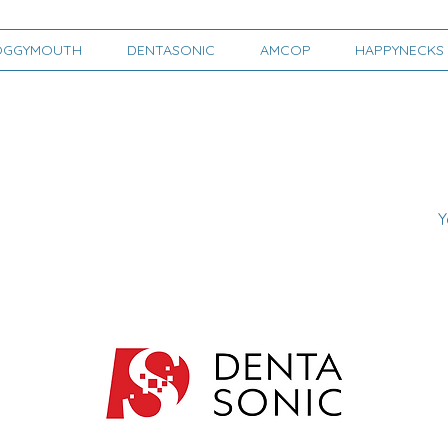
OGGYMOUTH
DENTASONIC
AMCOP
HAPPYNECKS
Y