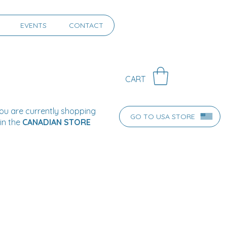
EVENTS
CONTACT
CART
ou are currently shopping
GO TO USA STORE
in the
CANADIAN STORE