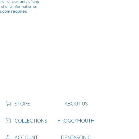
tion or warranty of any
ss of any information on
ca.com requires
STORE
ABOUT US
COLLECTIONS
FROGGYMOUTH
ACCOUNT
DENTASONIC