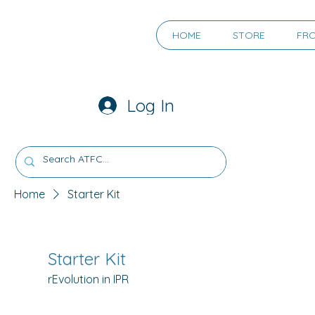
HOME
STORE
FR
Log In
Home
Starter Kit
Starter Kit
rEvolution in IPR