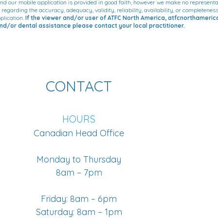
d our mobile application is provided in good faith, however we make no representa
, regarding the accuracy, adequacy, validity, reliability, availability, or completene
plication.
If the viewer and/or user of ATFC North America, atfcnorthameri
d/or dental assistance please contact your local practitioner.
CONTACT
HOURS
Canadian Head Office
Monday to Thursday
8am – 7pm
Friday: 8am – 6pm
Saturday: 8am – 1pm