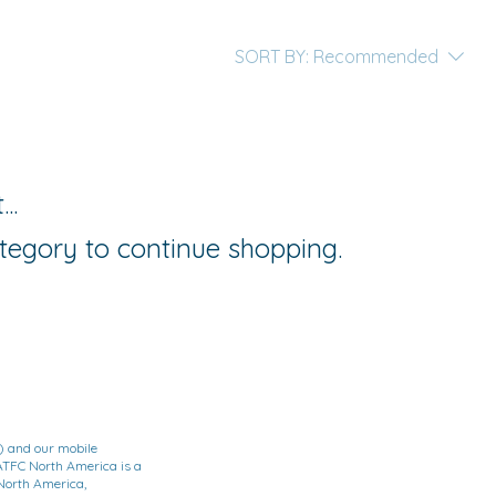
SORT BY:
Recommended
..
tegory to continue shopping.
) and our mobile
TFC North America is a
North America,