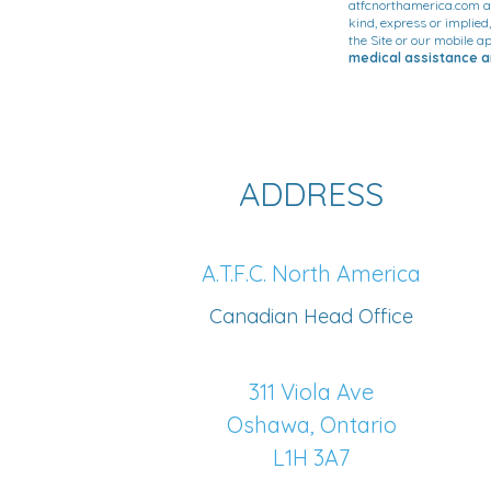
atfcnorthamerica.com an
kind, express or implied
the Site or our mobile ap
medical assistance an
ADDRESS
A.T.F.C. North America
Canadian Head Office
311 Viola Ave
Oshawa, Ontario
L1H 3A7