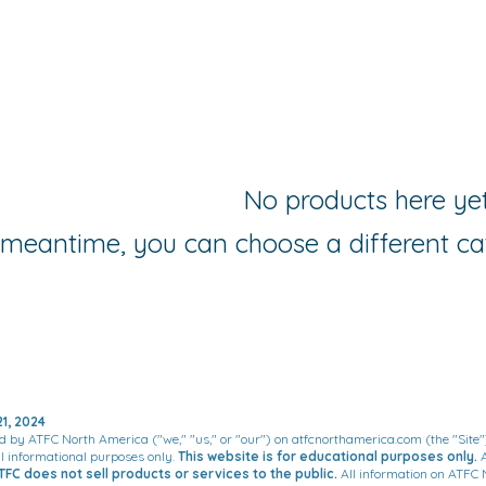
No products here yet.
 meantime, you can choose a different ca
1, 2024
d by ATFC North America ("we," "us," or "our") on atfcnorthamerica.com (the "Site"
al informational purposes only.
This website is for educational purposes only.
A
TFC does not sell products or services to the public.
All information on ATFC 