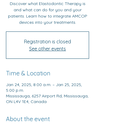
Discover what Elastodontic Therapy is
and what can do for you and your
patients. Learn how to integrate AMCOP
devices into your treatments.
Registration is closed
See other events
Time & Location
Jan 24, 2025, 8:00 a.m. – Jan 25, 2025,
5:00 p.m.
Mississauga, 6257 Airport Rd, Mississauga,
ON L4V 1E4, Canada
About the event