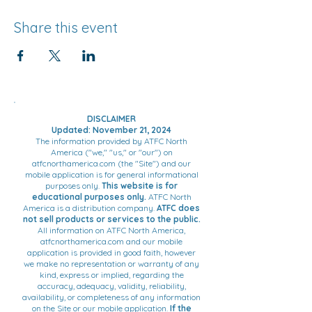
Share this event
DISCLAIMER
Updated: November 21, 2024
The information provided by ATFC North
America ("we," "us," or "our") on
atfcnorthamerica.com (the "Site") and our
mobile application is for general informational
purposes only.
This website is for
educational purposes only.
ATFC North
America is a distribution company.
ATFC does
not sell products or services to the public.
All information on ATFC North America,
atfcnorthamerica.com and our mobile
application is provided in good faith, however
we make no representation or warranty of any
kind, express or implied, regarding the
accuracy, adequacy, validity, reliability,
availability, or completeness of any information
on the Site or our mobile application.
If the