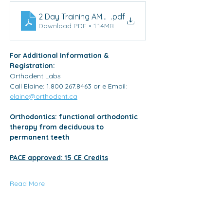
2 Day Training AMCOP Toronto Brochure
.pdf
Download PDF • 1.14MB
For Additional Information & 
Registration: 
Orthodent Labs
Call Elaine: 1.800.267.8463 or e Email: 
elaine@orthodent.ca
Orthodontics: functional orthodontic 
therapy from deciduous to 
permanent teeth
PACE approved: 15 CE Credits
Read More