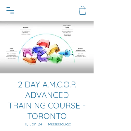
2 DAY A.M.C.O.P.
ADVANCED
TRAINING COURSE -
TORONTO
Fri, Jan 24
  |  
Mississauga