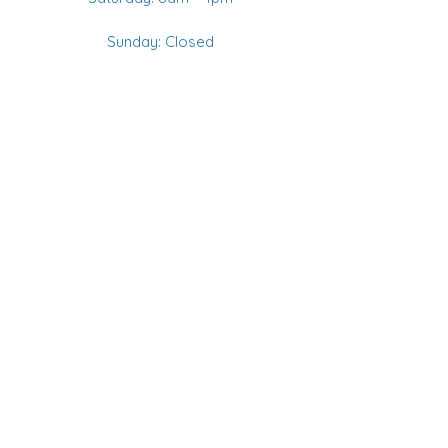
Sunday: Closed
CANADIAN PHONE
+1 905 706-4602