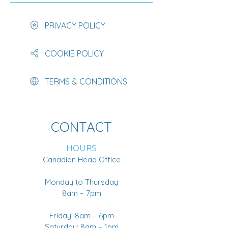
PRIVACY POLICY
COOKIE POLICY
TERMS & CONDITIONS
CONTACT
HOURS
Canadian Head Office
Monday to Thursday
8am – 7pm
Friday: 8am – 6pm
Saturday: 8am – 1pm