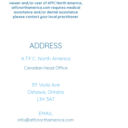
viewer and/or user of ATFC North America,
atfcnorthamerica.com requires medical
assistance and/or dental assistance
please contact your local practitioner.
ADDRESS
A.T.F.C. North America
Canadian Head Office
311 Viola Ave
Oshawa, Ontario
L1H 3A7
EMAIL
info@atfcnorthamerica.com