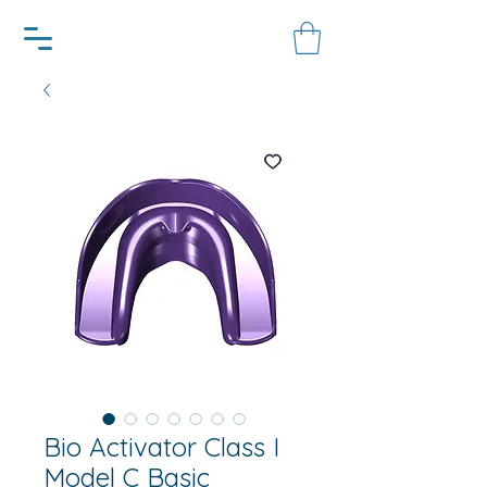
Bio Activator Class I
Model C Basic