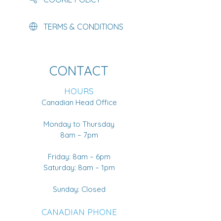
TERMS & CONDITIONS
CONTACT
HOURS
Canadian Head Office
Monday to Thursday
8am – 7pm
Friday: 8am – 6pm
Saturday: 8am – 1pm
Sunday: Closed
CANADIAN PHONE