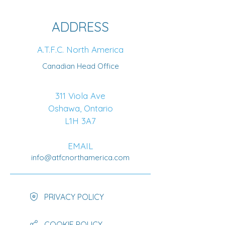
ADDRESS
A.T.F.C. North America
Canadian Head Office
311 Viola Ave
Oshawa, Ontario
L1H 3A7
EMAIL
info@atfcnorthamerica.com
PRIVACY POLICY
COOKIE POLICY