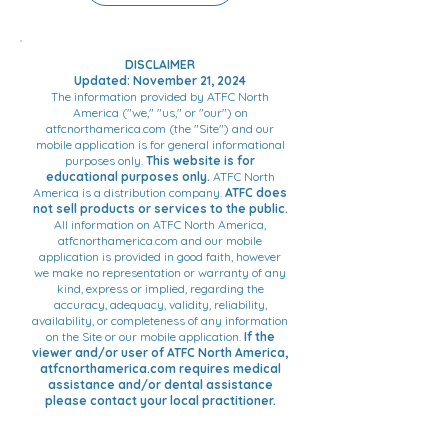
DISCLAIMER
Updated: November 21, 2024
The information provided by ATFC North
America ("we," "us," or "our") on
atfcnorthamerica.com (the "Site") and our
mobile application is for general informational
purposes only.
This website is for
educational purposes only.
ATFC North
America is a distribution company.
ATFC does
not sell products or services to the public.
All information on ATFC North America,
atfcnorthamerica.com and our mobile
application is provided in good faith, however
we make no representation or warranty of any
kind, express or implied, regarding the
accuracy, adequacy, validity, reliability,
availability, or completeness of any information
on the Site or our mobile application.
If the
viewer and/or user of ATFC North America,
atfcnorthamerica.com requires medical
assistance and/or dental assistance
please contact your local practitioner.