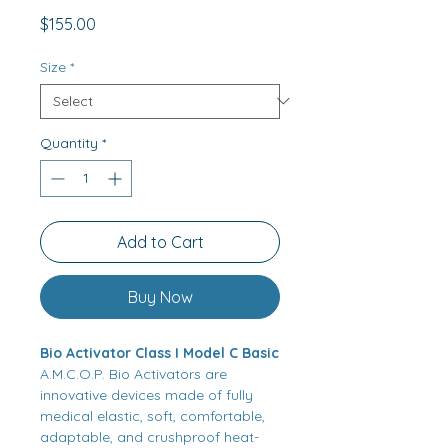
Price
$155.00
Size
*
Quantity
*
Add to Cart
Buy Now
Bio Activator Class I Model C Basic
A.M.C.O.P. Bio Activators are
innovative devices made of fully
medical elastic, soft, comfortable,
adaptable, and crushproof heat-