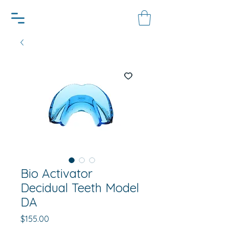
Bio Activator
Decidual Teeth Model
DA
Price
$155.00