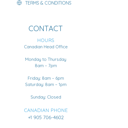
TERMS & CONDITIONS
CONTACT
HOURS
Canadian Head Office
Monday to Thursday
8am – 7pm
Friday: 8am – 6pm
Saturday: 8am – 1pm
Sunday: Closed
CANADIAN PHONE
+1 905 706-4602