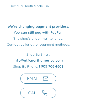
activatable polymer/elastomer
Decidual Teeth Model DA
blend with functional, orthopaedic,
skeletal, articular (TMJ),
Indicated for children prevention,
neuromuscular, occlusal, and
particularly important in the
postural harmonizing purposes.
dentoskeletal growth stimulation for
We’re changing payment providers.
very young children with different
You can still pay with PayPal.
types of arches, with skull and
The shop’s under maintenance.
facial distortions for the
Contact us for other payment methods.
neuromuscular system
reconditioning when the teeth are
Shop By Email:
closed during the night hours.
info@atfcnorthamerica.com
Shop By Phone:
1 905 706 4602
EMAIL
CALL