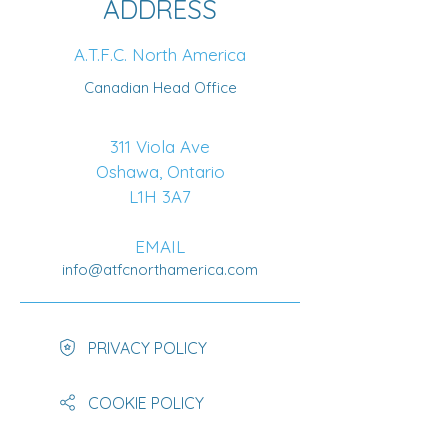
ADDRESS
A.T.F.C. North America
Canadian Head Office
311 Viola Ave
Oshawa, Ontario
L1H 3A7
EMAIL
info@atfcnorthamerica.com
PRIVACY POLICY
COOKIE POLICY