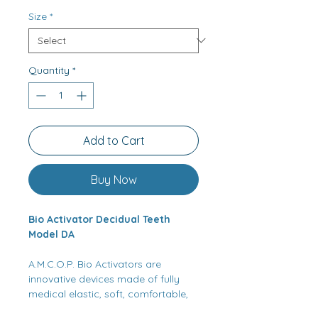
Size
*
Quantity
*
Add to Cart
Buy Now
Bio Activator Decidual Teeth
Model DA
A.M.C.O.P. Bio Activators are
innovative devices made of fully
medical elastic, soft, comfortable,
adaptable, and crushproof heat-