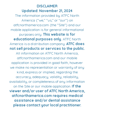
DISCLAIMER
Updated: November 21, 2024
The information provided by ATFC North
America ("we," "us," or "our") on
atfcnorthamerica.com (the "Site") and our
mobile application is for general informational
purposes only.
This website is for
educational purposes only.
ATFC North
America is a distribution company.
ATFC does
not sell products or services to the public.
All information on ATFC North America,
atfcnorthamerica.com and our mobile
application is provided in good faith, however
we make no representation or warranty of any
kind, express or implied, regarding the
accuracy, adequacy, validity, reliability,
availability, or completeness of any information
on the Site or our mobile application.
If the
viewer and/or user of ATFC North America,
atfcnorthamerica.com requires medical
assistance and/or dental assistance
please contact your local practitioner.