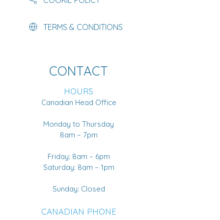
TERMS & CONDITIONS
CONTACT
HOURS
Canadian Head Office
Monday to Thursday
8am – 7pm
Friday: 8am – 6pm
Saturday: 8am – 1pm
Sunday: Closed
CANADIAN PHONE