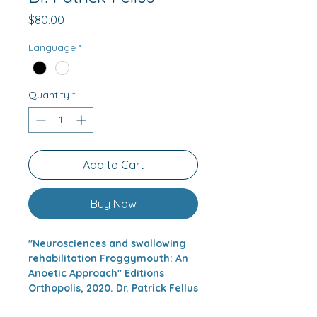
Price
$80.00
Language
*
Quantity
*
Add to Cart
Buy Now
"Neurosciences and swallowing
rehabilitation Froggymouth: An
Anoetic Approach" Editions
Orthopolis, 2020. Dr. Patrick Fellus