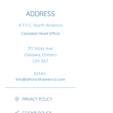
ADDRESS
A.T.F.C. North America
Canadian Head Office
311 Viola Ave
Oshawa, Ontario
L1H 3A7
EMAIL
info@atfcnorthamerica.com
PRIVACY POLICY
COOKIE POLICY