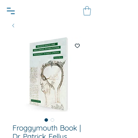
Froggymouth Book |
Dr. Patrick Fellus