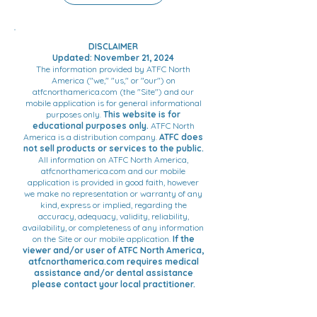
symbiosis with the progress in
Froggymouth.
neurosciences made by the 2000
Nobel Prize Eric Kandel - Dr. Patrick
DISCLAIMER
Fellus created Froggymouth, a
Updated: November 21, 2024
swallowing rehabilitation device.
The information provided by ATFC North
America ("we," "us," or "our") on
atfcnorthamerica.com (the "Site") and our
mobile application is for general informational
purposes only.
This website is for
educational purposes only.
ATFC North
America is a distribution company.
ATFC does
not sell products or services to the public.
All information on ATFC North America,
atfcnorthamerica.com and our mobile
application is provided in good faith, however
we make no representation or warranty of any
kind, express or implied, regarding the
accuracy, adequacy, validity, reliability,
availability, or completeness of any information
on the Site or our mobile application.
If the
viewer and/or user of ATFC North America,
atfcnorthamerica.com requires medical
assistance and/or dental assistance
please contact your local practitioner.